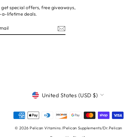
 get special offers, free giveaways,
a-lifetime deals.
E
CURRENCY
United States (USD $)
© 2026 Pelican Vitamins /Pelican Supplements/Dr.Pelican