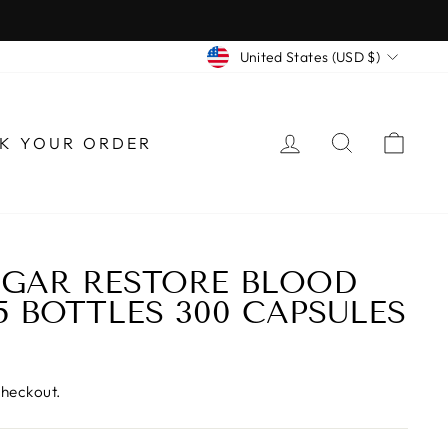
CURRENCY
United States (USD $)
LOG IN
SEARCH
CAR
K YOUR ORDER
GAR RESTORE BLOOD
5 BOTTLES 300 CAPSULES
checkout.