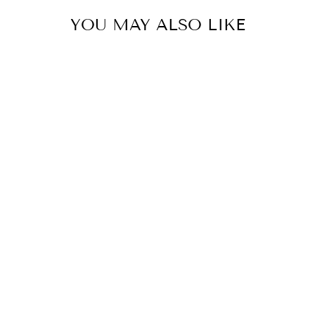
YOU MAY ALSO LIKE