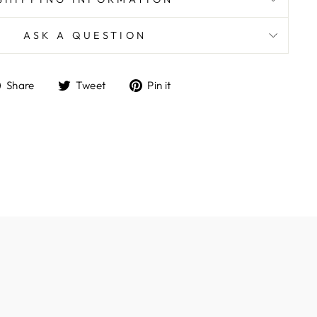
ASK A QUESTION
Share
Tweet
Pin
Share
Tweet
Pin it
on
on
on
Facebook
Twitter
Pinterest