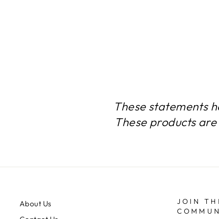
$97.74
These statements h
These products are 
JOIN TH
About Us
COMMUN