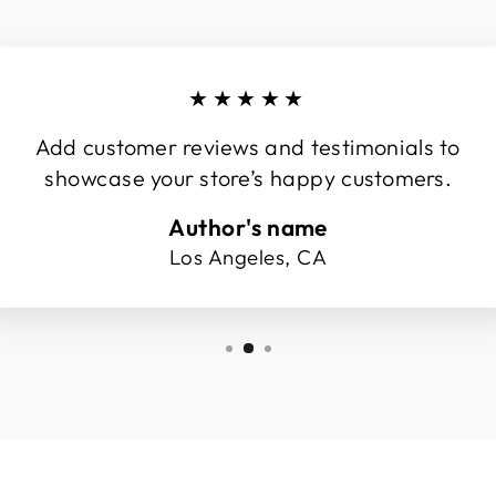
★★★★★
Add customer reviews and testimonials to
showcase your store’s happy customers.
Author's name
Los Angeles, CA