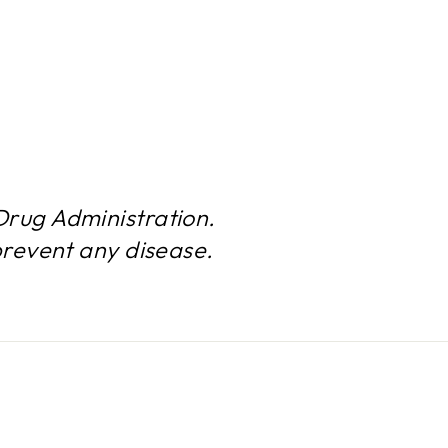
rug Administration.
prevent any disease.