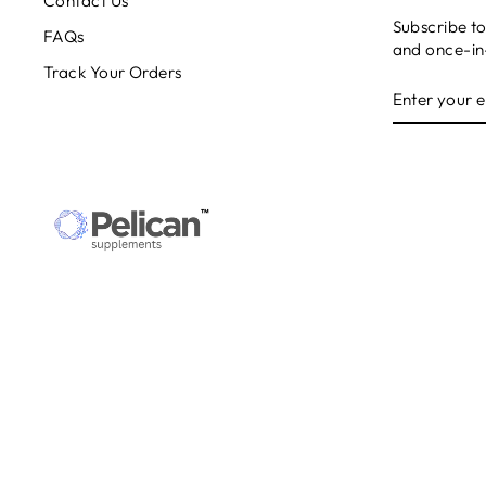
Contact Us
Subscribe to
FAQs
and once-in-
Track Your Orders
ENTER
SUBSCRIB
YOUR
EMAIL