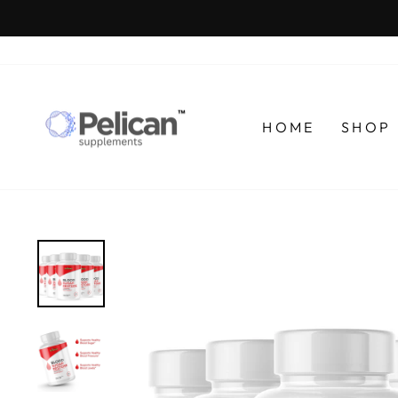
Skip
to
content
HOME
SHOP