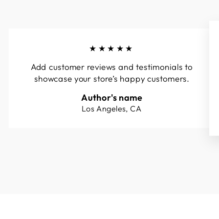
★★★★★
Add customer reviews and testimonials to
showcase your store’s happy customers.
Author's name
Los Angeles, CA