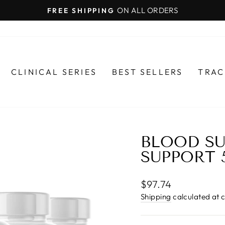
ON ALL ORDERS
FREE SHIPPING
Pause
slideshow
CLINICAL SERIES
BEST SELLERS
TRAC
BLOOD SU
SUPPORT 
Regular
$97.74
price
Shipping
calculated at 