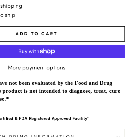
 shipping
to ship
ADD TO CART
More payment options
ave not been evaluated by the Food and Drug
 product is not intended to diagnose, treat, cure
se.*
tified & FDA Registered Approved Facility*
SHIPPING INFORMATION