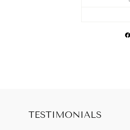
TESTIMONIALS