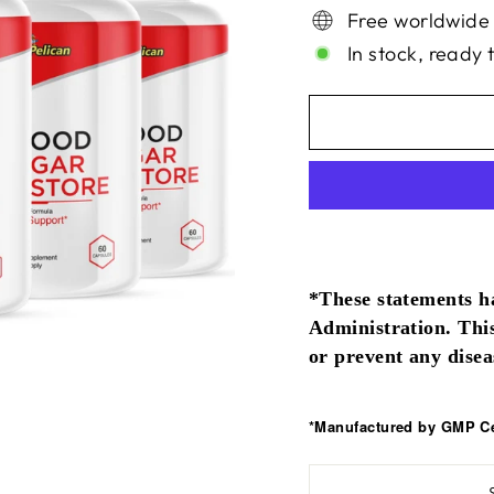
Free worldwide
In stock, ready 
*These statements h
Administration. This
or prevent any disea
*Manufactured by GMP Cer