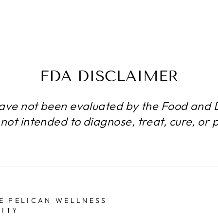
FDA DISCLAIMER
ave not been evaluated by the Food and D
not intended to diagnose, treat, cure, or 
E PELICAN WELLNESS
ITY