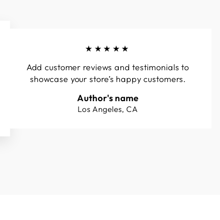
★★★★★
Add customer reviews and testimonials to
showcase your store’s happy customers.
Author's name
Los Angeles, CA