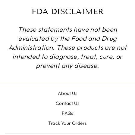
FDA DISCLAIMER
These statements have not been
evaluated by the Food and Drug
Administration. These products are not
intended to diagnose, treat, cure, or
prevent any disease.
About Us
Contact Us
FAQs
Track Your Orders