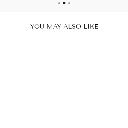
YOU MAY ALSO LIKE
BURN JARO-
KETO &
WEIGHT
SUPPORT- 3
BOTTLES- 180
CAPSULES
$72.24