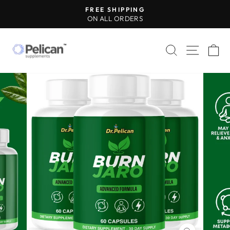
Skip
FREE SHIPPING
to
ON ALL ORDERS
Pause
content
slideshow
SEARCH
SITE 
C