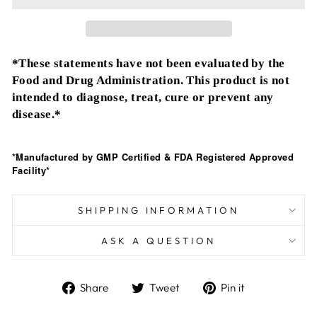
*These statements have not been evaluated by the
Food and Drug Administration. This product is not
intended to diagnose, treat, cure or prevent any
disease.*
*Manufactured by GMP Certified & FDA Registered Approved
Facility*
SHIPPING INFORMATION
ASK A QUESTION
Share
Tweet
Pin
Share
Tweet
Pin it
on
on
on