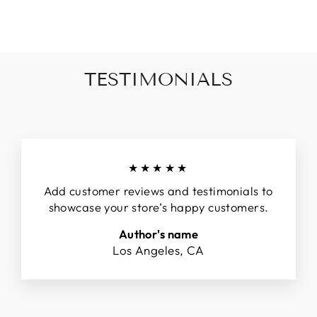
Facebook
Twitter
Pinterest
TESTIMONIALS
★★★★★
Add customer reviews and testimonials to
showcase your store’s happy customers.
Author's name
Los Angeles, CA