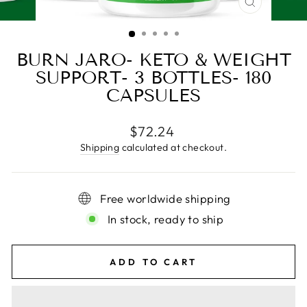
CLOSE
(ESC)
BURN JARO- KETO & WEIGHT
SUPPORT- 3 BOTTLES- 180
CAPSULES
Regular
$72.24
price
Shipping
calculated at checkout.
Free worldwide shipping
In stock, ready to ship
ADD TO CART