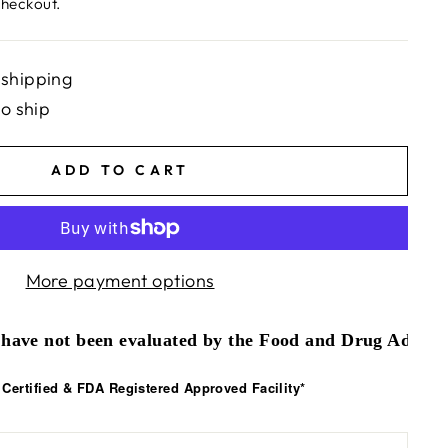
checkout.
 shipping
to ship
ADD TO CART
More payment options
have not been evaluated by the Food and Drug Administr
ertified & FDA Registered Approved Facility*