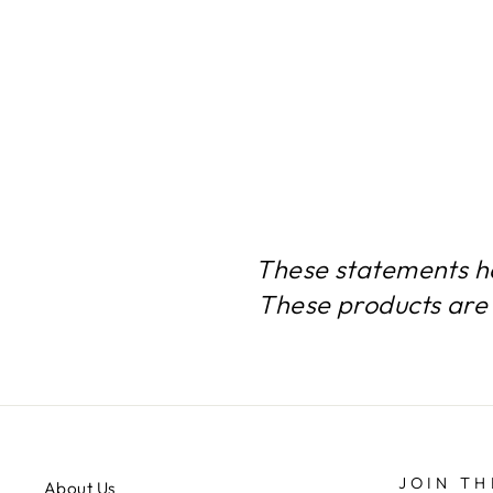
COLLAGEN COMPLEX 12
BOTTLES 1080 CAPSULES
$179.99
These statements h
These products are 
JOIN TH
About Us