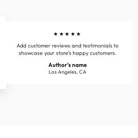
★★★★★
Add customer reviews and testimonials to
showcase your store’s happy customers.
Author's name
Los Angeles, CA