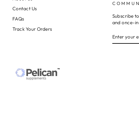
COMMUN
Contact Us
Subscribe to
FAQs
and once-in-
Track Your Orders
ENTER
SUBSCRIB
YOUR
EMAIL