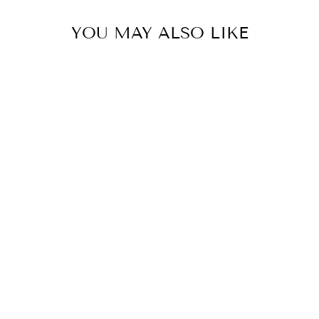
YOU MAY ALSO LIKE