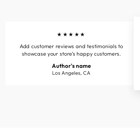
★★★★★
Add customer reviews and testimonials to
showcase your store’s happy customers.
Author's name
Los Angeles, CA