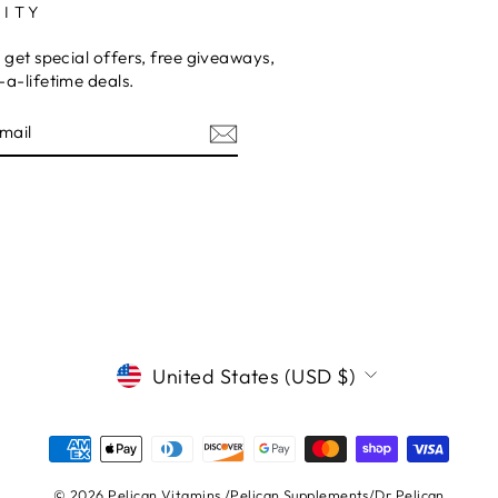
ITY
 get special offers, free giveaways,
a-lifetime deals.
E
CURRENCY
United States (USD $)
© 2026 Pelican Vitamins /Pelican Supplements/Dr.Pelican