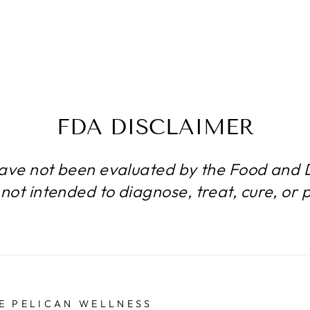
FDA DISCLAIMER
ave not been evaluated by the Food and D
not intended to diagnose, treat, cure, or 
E PELICAN WELLNESS