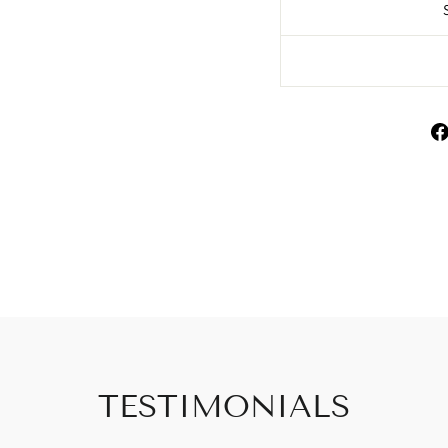
TESTIMONIALS