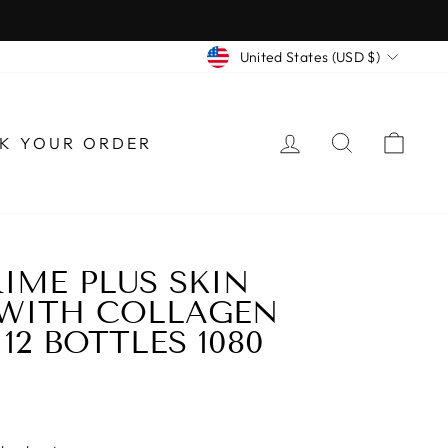
CURRENCY
United States (USD $)
LOG IN
SEARCH
CAR
K YOUR ORDER
IME PLUS SKIN
 WITH COLLAGEN
12 BOTTLES 1080