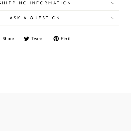
SHIPPING INFORMATION
ASK A QUESTION
Share
Tweet
Pin
Share
Tweet
Pin it
on
on
on
Facebook
Twitter
Pinterest