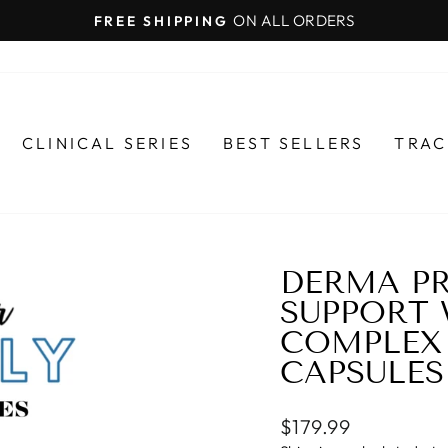
ON ALL ORDERS
FREE SHIPPING
Pause
slideshow
CLINICAL SERIES
BEST SELLERS
TRAC
DERMA PR
SUPPORT
COMPLEX 
CAPSULES
Regular
$179.99