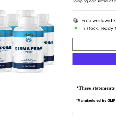
price
Shipping
calculated at 
Free worldwide
In stock, ready 
*These statements 
*Manufactured by GMP C