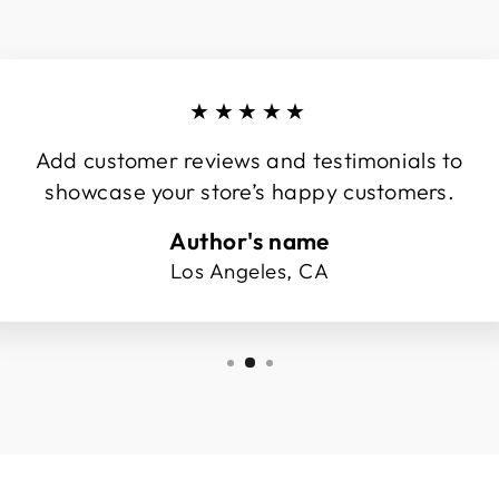
★★★★★
Add customer reviews and testimonials to
showcase your store’s happy customers.
Author's name
Los Angeles, CA