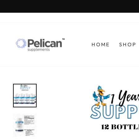
Skip
to
content
HOME
SHOP