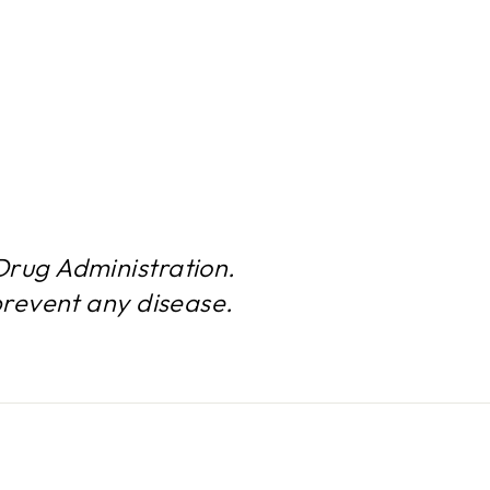
rug Administration.
prevent any disease.