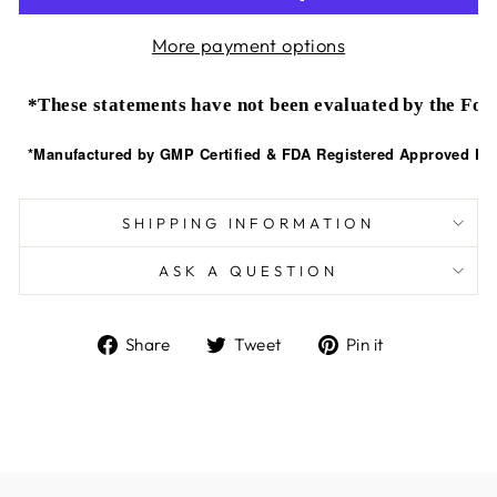
More payment options
*These statements have not been evaluated by the Food
*Manufactured by GMP Certified & FDA Registered Approved Faci
SHIPPING INFORMATION
ASK A QUESTION
Share
Tweet
Pin
Share
Tweet
Pin it
on
on
on
Facebook
Twitter
Pinterest