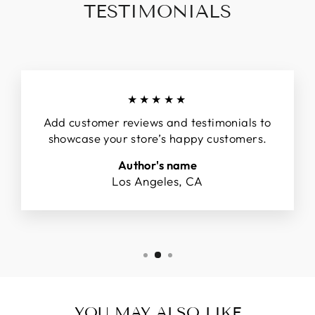
TESTIMONIALS
★★★★★
Add customer reviews and testimonials to
showcase your store’s happy customers.
Author's name
Los Angeles, CA
YOU MAY ALSO LIKE