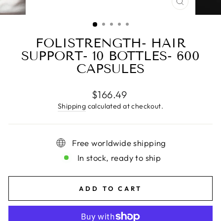
CLOSE
(ESC)
FOLISTRENGTH- HAIR
SUPPORT- 10 BOTTLES- 600
CAPSULES
Regular
$166.49
price
Shipping
calculated at checkout.
Free worldwide shipping
In stock, ready to ship
ADD TO CART