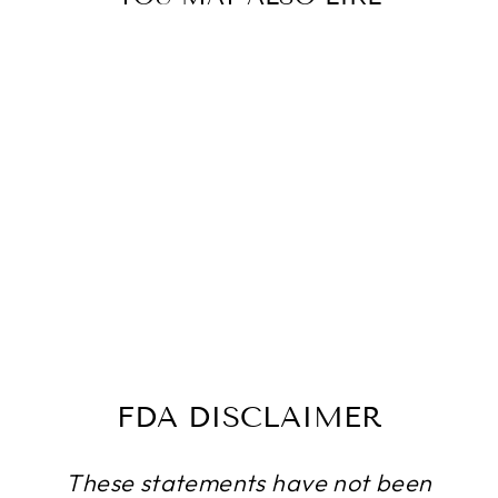
FOLISTRENGT
H- HAIR
SUPPORT- 10
BOTTLES- 600
CAPSULES
$166.49
FDA DISCLAIMER
These statements have not been