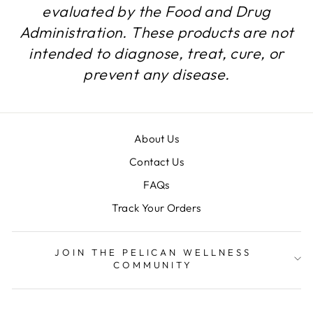
evaluated by the Food and Drug
Administration. These products are not
intended to diagnose, treat, cure, or
prevent any disease.
About Us
Contact Us
FAQs
Track Your Orders
JOIN THE PELICAN WELLNESS
COMMUNITY