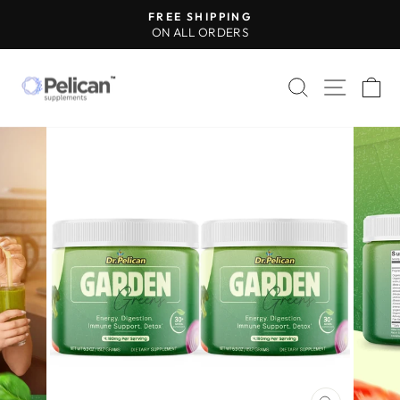
Skip
FREE SHIPPING
to
ON ALL ORDERS
Pause
content
slideshow
SEARCH
SITE 
C