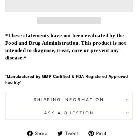
*These statements have not been evaluated by the
Food and Drug Administration. This product is not
intended to diagnose, treat, cure or prevent any
disease.*
*Manufactured by GMP Certified & FDA Registered Approved
Facility*
SHIPPING INFORMATION
ASK A QUESTION
Share
Tweet
Pin
Share
Tweet
Pin it