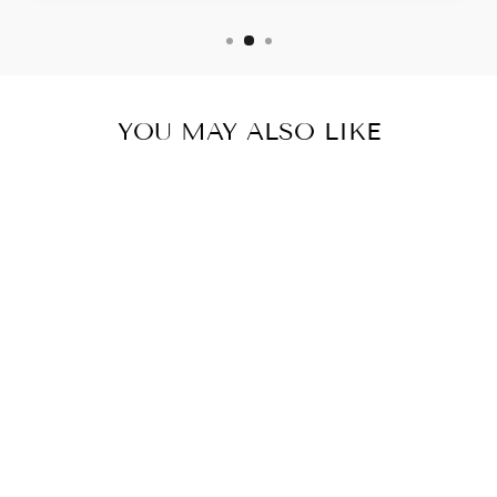
YOU MAY ALSO LIKE
GARDENGREEN
SFRUITS &
VEGGIES
DETOX
POWDERDIGES
TIVE &
IMMUNE
SUPPORT2