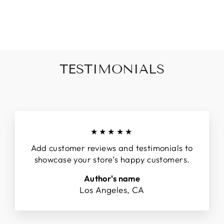
on
on
on
Facebook
Twitter
Pinterest
TESTIMONIALS
★★★★★
Add customer reviews and testimonials to
showcase your store’s happy customers.
Author's name
Los Angeles, CA