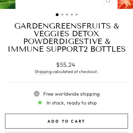
CLOSE
(ESC)
GARDENGREENSFRUITS &
VEGGIES DETOX
POWDERDIGESTIVE &
IMMUNE SUPPORT2 BOTTLES
Regular
$55.24
price
Shipping
calculated at checkout.
Free worldwide shipping
In stock, ready to ship
ADD TO CART