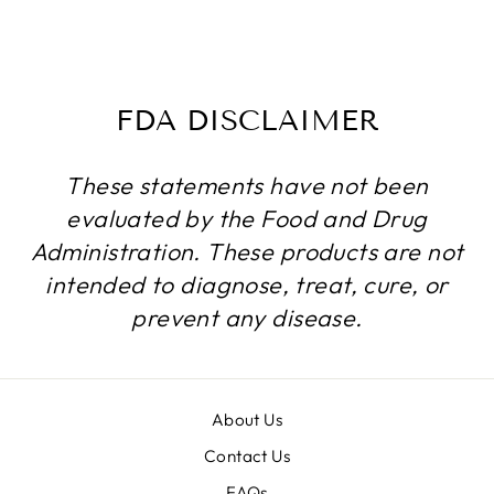
BOTTLES
$55.24
FDA DISCLAIMER
These statements have not been
evaluated by the Food and Drug
Administration. These products are not
intended to diagnose, treat, cure, or
prevent any disease.
About Us
Contact Us
FAQs