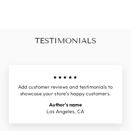
on
on
on
Facebook
Twitter
Pinterest
TESTIMONIALS
★★★★★
Add customer reviews and testimonials to
showcase your store’s happy customers.
Author's name
Los Angeles, CA