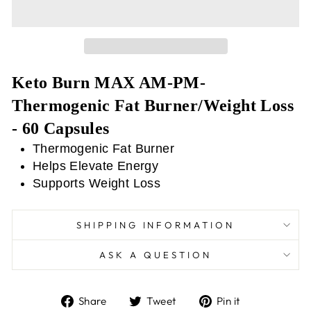
Keto Burn MAX AM-PM-
Thermogenic Fat Burner/Weight Loss
- 60 Capsules
Thermogenic Fat Burner
Helps Elevate Energy
Supports Weight Loss
SHIPPING INFORMATION
ASK A QUESTION
Share
Tweet
Pin
Share
Tweet
Pin it