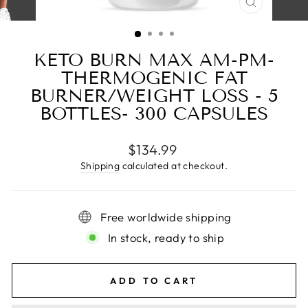
CLOSE
(ESC)
KETO BURN MAX AM-PM-
THERMOGENIC FAT
BURNER/WEIGHT LOSS - 5
BOTTLES- 300 CAPSULES
Regular
$134.99
price
Shipping
calculated at checkout.
Free worldwide shipping
In stock, ready to ship
ADD TO CART