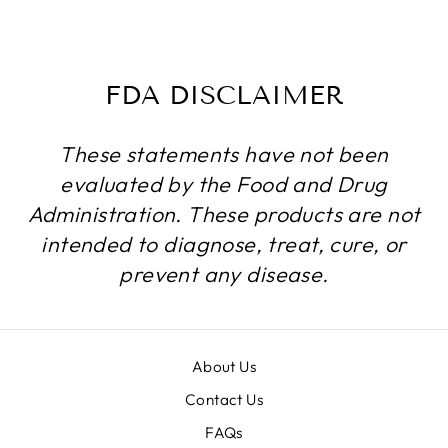
$134.99
FDA DISCLAIMER
These statements have not been
evaluated by the Food and Drug
Administration. These products are not
intended to diagnose, treat, cure, or
prevent any disease.
About Us
Contact Us
FAQs