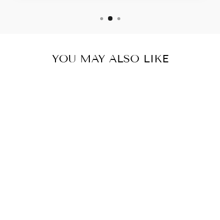
YOU MAY ALSO LIKE
KETO BURN
MAX AM-PM-
THERMOGENIC
FAT
BURNER/WEIG
HT LOSS - 5
BOTTLES- 300
CAPSULES