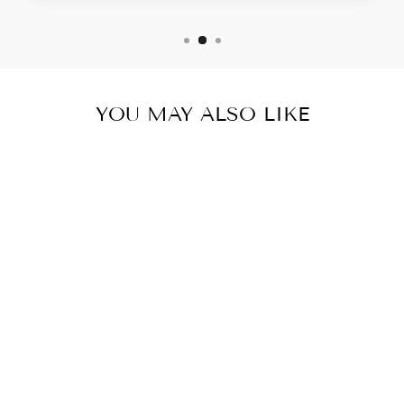
YOU MAY ALSO LIKE
LIVERTOX-
LIVER
DETOXIFIER/D
IGESTIVE
ENZYMES/MET
ABOLISM-10
BOTTLES- 600
CAPSULES