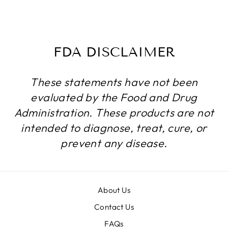
$184.99
FDA DISCLAIMER
These statements have not been
evaluated by the Food and Drug
Administration. These products are not
intended to diagnose, treat, cure, or
prevent any disease.
About Us
Contact Us
FAQs