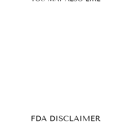
MAX CLEANSE
METANAIL-
IMMUNE &
NAIL
SUPPORT- 3
BOTTLES- 180
CAPSULES
$84.99
FDA DISCLAIMER