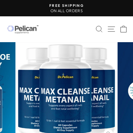
Skip
FREE SHIPPING
to
ON ALL ORDERS
Pause
content
slideshow
SEARCH
SITE 
C