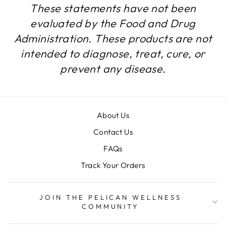
These statements have not been
evaluated by the Food and Drug
Administration. These products are not
intended to diagnose, treat, cure, or
prevent any disease.
About Us
Contact Us
FAQs
Track Your Orders
JOIN THE PELICAN WELLNESS
COMMUNITY