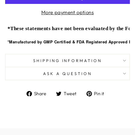
More payment options
*These statements have not been evaluated by the Food
*Manufactured by GMP Certified & FDA Registered Approved Faci
SHIPPING INFORMATION
ASK A QUESTION
Share
Tweet
Pin
Share
Tweet
Pin it
on
on
on
Facebook
Twitter
Pinterest