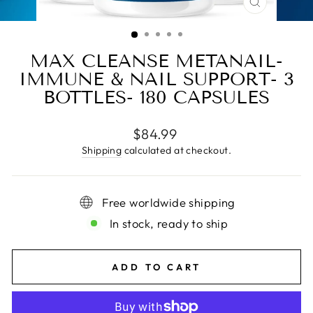
CLOSE
(ESC)
MAX CLEANSE METANAIL-
IMMUNE & NAIL SUPPORT- 3
BOTTLES- 180 CAPSULES
Regular
$84.99
price
Shipping
calculated at checkout.
Free worldwide shipping
In stock, ready to ship
ADD TO CART