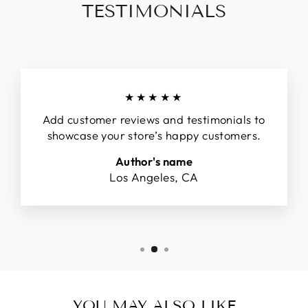
TESTIMONIALS
★★★★★
Add customer reviews and testimonials to
showcase your store’s happy customers.
Author's name
Los Angeles, CA
YOU MAY ALSO LIKE