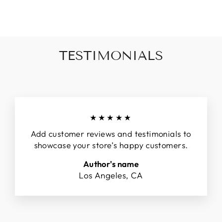
Facebook
Twitter
Pinterest
TESTIMONIALS
★★★★★
Add customer reviews and testimonials to
showcase your store’s happy customers.
Author's name
Los Angeles, CA