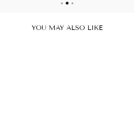
YOU MAY ALSO LIKE
NERVE FLOW
NERVE &
BRAIN HEALTH
SUPPORT 4
BOTTLES 240
CAPSULES
$84.99