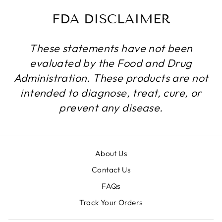
FDA DISCLAIMER
These statements have not been
evaluated by the Food and Drug
Administration. These products are not
intended to diagnose, treat, cure, or
prevent any disease.
About Us
Contact Us
FAQs
Track Your Orders