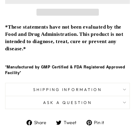
*These statements have not been evaluated by the
Food and Drug Administration. This product is not
intended to diagnose, treat, cure or prevent any
disease.*
*Manufactured by GMP Certified & FDA Registered Approved
Facility*
SHIPPING INFORMATION
ASK A QUESTION
Share
Tweet
Pin
Share
Tweet
Pin it
on
on
on