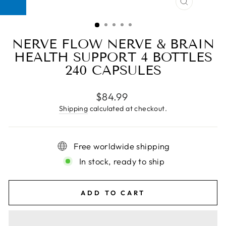
CLOSE
(ESC)
NERVE FLOW NERVE & BRAIN
HEALTH SUPPORT 4 BOTTLES
240 CAPSULES
Regular
$84.99
price
Shipping
calculated at checkout.
Free worldwide shipping
In stock, ready to ship
ADD TO CART