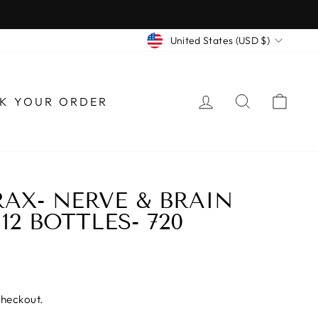
CURRENCY
United States (USD $)
LOG IN
SEARCH
CAR
K YOUR ORDER
AX- NERVE & BRAIN
12 BOTTLES- 720
checkout.