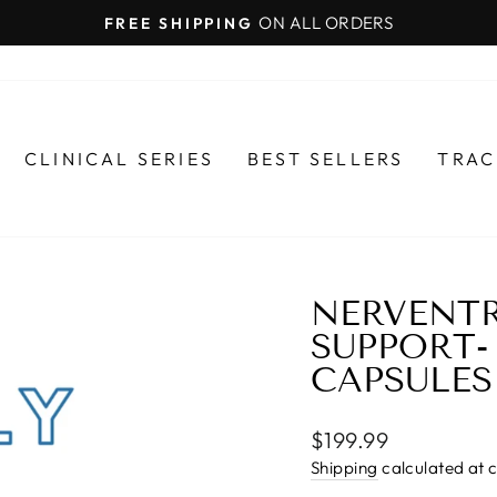
ON ALL ORDERS
FREE SHIPPING
Pause
slideshow
CLINICAL SERIES
BEST SELLERS
TRAC
NERVENTR
SUPPORT- 
CAPSULES
Regular
$199.99
price
Shipping
calculated at 