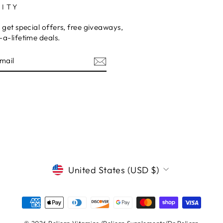
ITY
 get special offers, free giveaways,
a-lifetime deals.
E
CURRENCY
United States (USD $)
© 2026 Pelican Vitamins /Pelican Supplements/Dr.Pelican