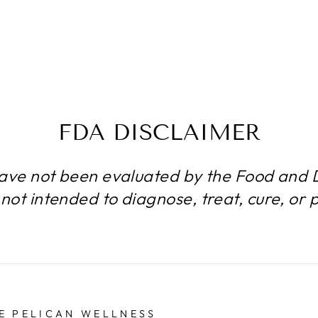
FDA DISCLAIMER
ave not been evaluated by the Food and D
not intended to diagnose, treat, cure, or 
E PELICAN WELLNESS