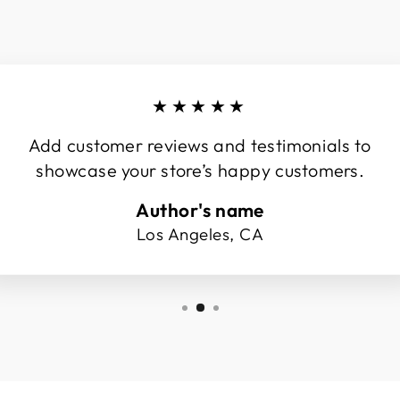
★★★★★
Add customer reviews and testimonials to
showcase your store’s happy customers.
Author's name
Los Angeles, CA