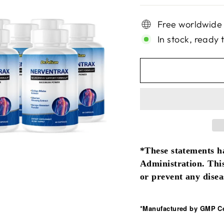
Free worldwide
In stock, ready 
*These statements h
Administration. This
or prevent any disea
*Manufactured by GMP Cer