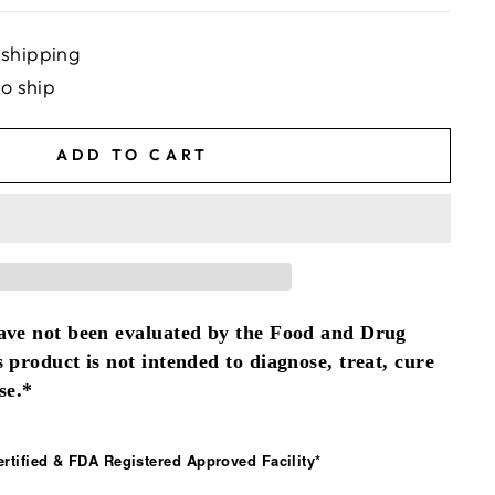
 shipping
to ship
ADD TO CART
ave not been evaluated by the Food and Drug
 product is not intended to diagnose, treat, cure
se.*
tified & FDA Registered Approved Facility*