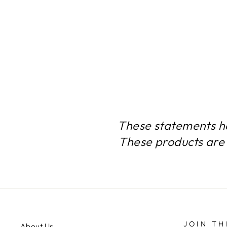
BRAIN SUPPORT- 12
BOTTLES- 720 CAPSULES
$199.99
These statements h
These products are 
JOIN TH
About Us