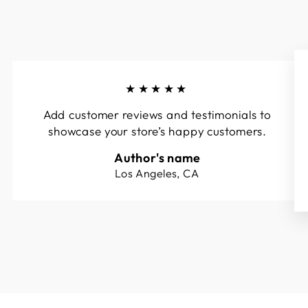
★★★★★
Add customer reviews and testimonials to
showcase your store’s happy customers.
Author's name
Los Angeles, CA