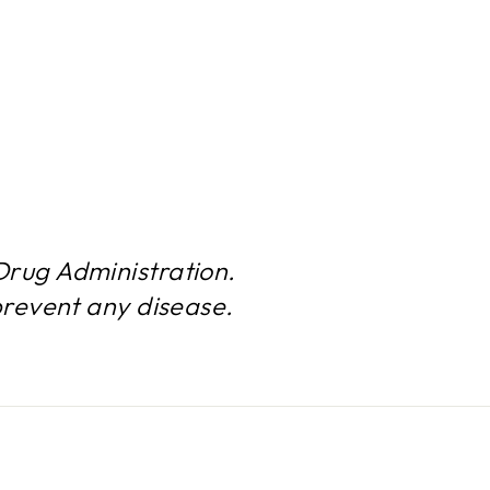
rug Administration.
prevent any disease.