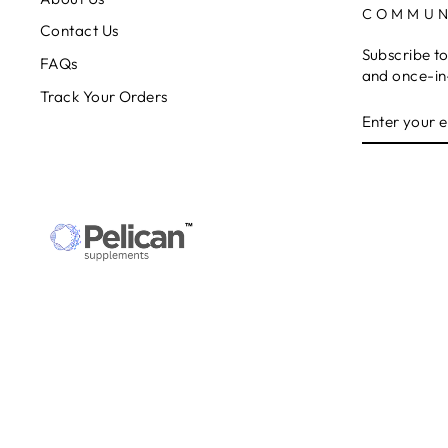
COMMUN
Contact Us
Subscribe to
FAQs
and once-in-
Track Your Orders
ENTER
SUBSCRIB
YOUR
EMAIL