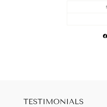
TESTIMONIALS