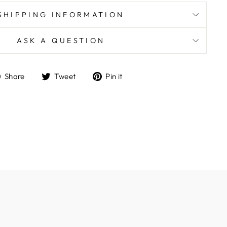
SHIPPING INFORMATION
ASK A QUESTION
Share
Tweet
Pin
Share
Tweet
Pin it
on
on
on
Facebook
Twitter
Pinterest