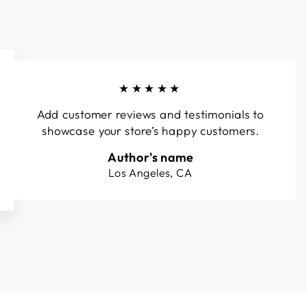
★★★★★
Add customer reviews and testimonials to
showcase your store’s happy customers.
Author's name
Los Angeles, CA