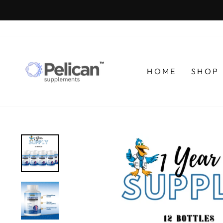
Skip
to
content
HOME
SHOP