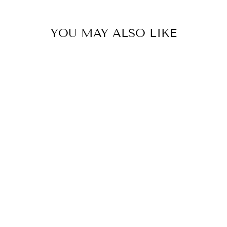
YOU MAY ALSO LIKE