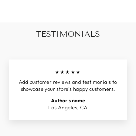
Facebook
Twitter
Pinterest
TESTIMONIALS
★★★★★
Add customer reviews and testimonials to
showcase your store’s happy customers.
Author's name
Los Angeles, CA