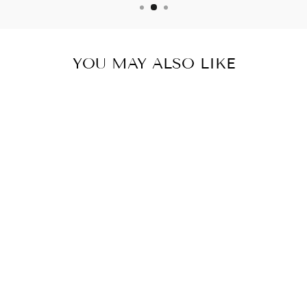
YOU MAY ALSO LIKE
PRO BALANCE
PROSTATE
SUPPORT 12
BOTTLES 720
CAPSULES
$179.99