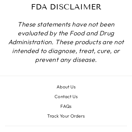
FDA DISCLAIMER
These statements have not been
evaluated by the Food and Drug
Administration. These products are not
intended to diagnose, treat, cure, or
prevent any disease.
About Us
Contact Us
FAQs
Track Your Orders