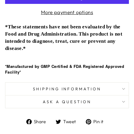
More payment options
*These statements have not been evaluated by the
Food and Drug Administration. This product is not
intended to diagnose, treat, cure or prevent any
disease.*
*Manufactured by GMP Certified & FDA Registered Approved
Facility*
SHIPPING INFORMATION
ASK A QUESTION
Share
Tweet
Pin
Share
Tweet
Pin it
on
on
on