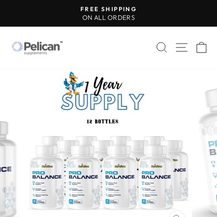
Skip
FREE SHIPPING
to
ON ALL ORDERS
Pause
content
slideshow
SEARCH
SITE 
C