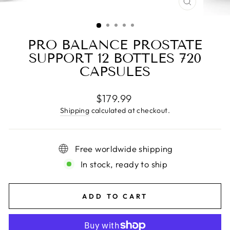
CLOSE
(ESC)
PRO BALANCE PROSTATE
SUPPORT 12 BOTTLES 720
CAPSULES
Regular
$179.99
price
Shipping
calculated at checkout.
Free worldwide shipping
In stock, ready to ship
ADD TO CART