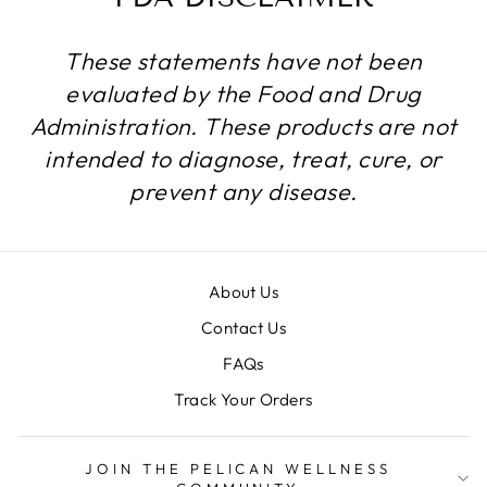
These statements have not been
evaluated by the Food and Drug
Administration. These products are not
intended to diagnose, treat, cure, or
prevent any disease.
About Us
Contact Us
FAQs
Track Your Orders
JOIN THE PELICAN WELLNESS