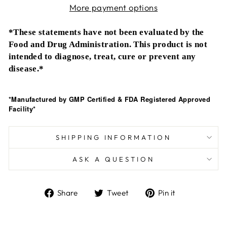
More payment options
*These statements have not been evaluated by the
Food and Drug Administration. This product is not
intended to diagnose, treat, cure or prevent any
disease.*
*Manufactured by GMP Certified & FDA Registered Approved
Facility*
SHIPPING INFORMATION
ASK A QUESTION
Share
Tweet
Pin
Share
Tweet
Pin it
on
on
on
Facebook
Twitter
Pinterest