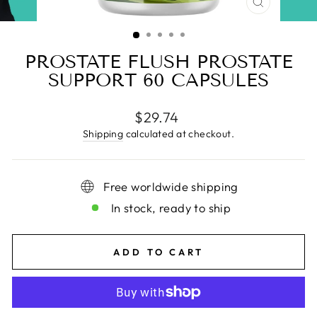
CLOSE
(ESC)
PROSTATE FLUSH PROSTATE
SUPPORT 60 CAPSULES
Regular
$29.74
price
Shipping
calculated at checkout.
Free worldwide shipping
In stock, ready to ship
ADD TO CART