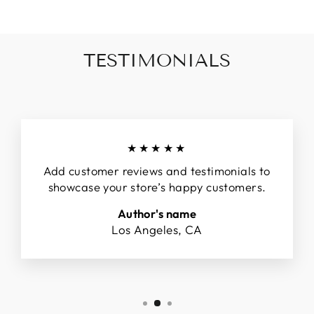
TESTIMONIALS
★★★★★
Add customer reviews and testimonials to
showcase your store’s happy customers.
Author's name
Los Angeles, CA