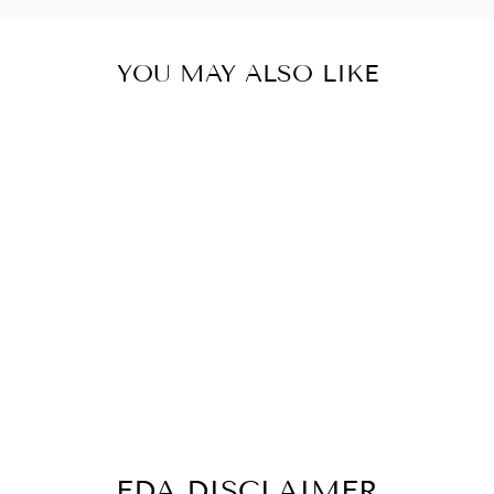
YOU MAY ALSO LIKE
PROSTATE
FLUSH
PROSTATE
SUPPORT 60
CAPSULES
$29.74
FDA DISCLAIMER