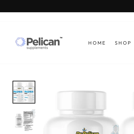
Skip
to
content
HOME
SHOP