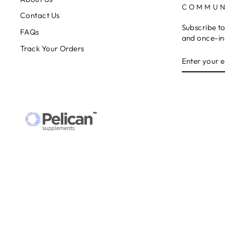
COMMUN
Contact Us
Subscribe to
FAQs
and once-in-
Track Your Orders
ENTER
SUBSCRIB
YOUR
EMAIL