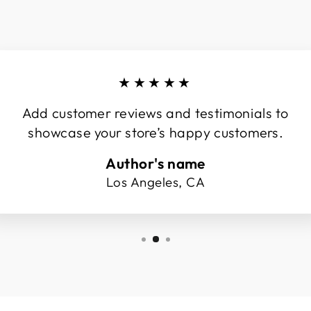
★★★★★
Add customer reviews and testimonials to
showcase your store’s happy customers.
Author's name
Los Angeles, CA