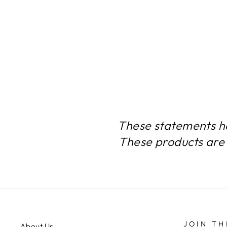
HEALTH & BODYBUILDING
2 BOTTLES 120 TABLETS
$55.24
These statements h
These products are 
JOIN TH
About Us