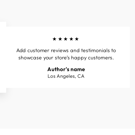
★★★★★
Add customer reviews and testimonials to
showcase your store’s happy customers.
Author's name
Los Angeles, CA