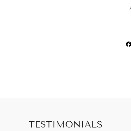
TESTIMONIALS