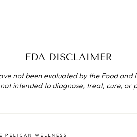
FDA DISCLAIMER
ave not been evaluated by the Food and D
not intended to diagnose, treat, cure, or 
E PELICAN WELLNESS