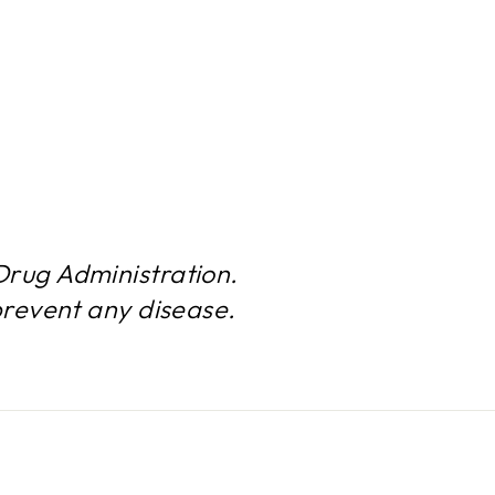
rug Administration.
prevent any disease.