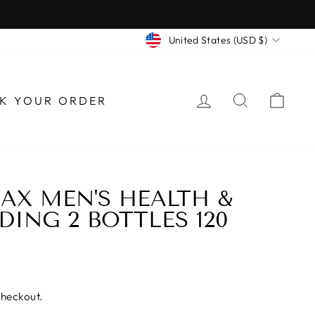
CURRENCY
United States (USD $)
LOG IN
SEARCH
CAR
K YOUR ORDER
AX MEN'S HEALTH &
DING 2 BOTTLES 120
checkout.