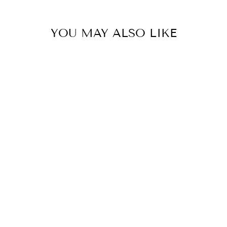
YOU MAY ALSO LIKE