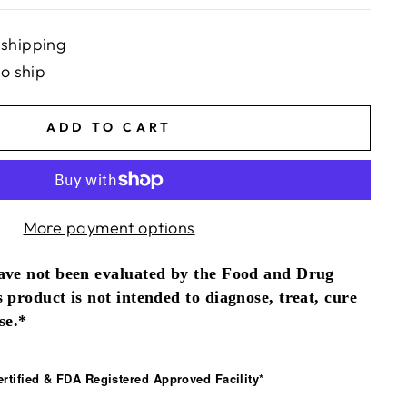
 shipping
to ship
ADD TO CART
More payment options
ave not been evaluated by the Food and Drug
 product is not intended to diagnose, treat, cure
se.*
tified & FDA Registered Approved Facility*