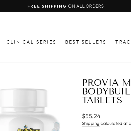
ON ALL ORDERS
FREE SHIPPING
Pause
slideshow
CLINICAL SERIES
BEST SELLERS
TRAC
PROVIA M
BODYBUIL
TABLETS
Regular
$55.24
price
Shipping
calculated at 