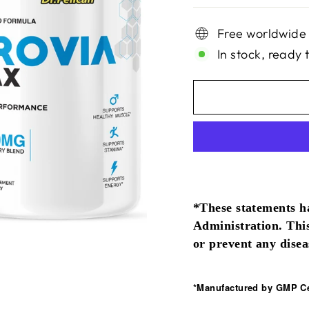
Free worldwide
In stock, ready 
*These statements h
Administration. This
or prevent any disea
*Manufactured by GMP Cer