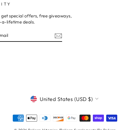
ITY
 get special offers, free giveaways,
a-lifetime deals.
E
CURRENCY
United States (USD $)
© 2026 Pelican Vitamins /Pelican Supplements/Dr.Pelican