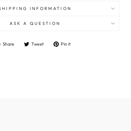
SHIPPING INFORMATION
ASK A QUESTION
Share
Tweet
Pin
Share
Tweet
Pin it
on
on
on
Facebook
Twitter
Pinterest