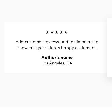
★★★★★
Add customer reviews and testimonials to
showcase your store’s happy customers.
Author's name
Los Angeles, CA