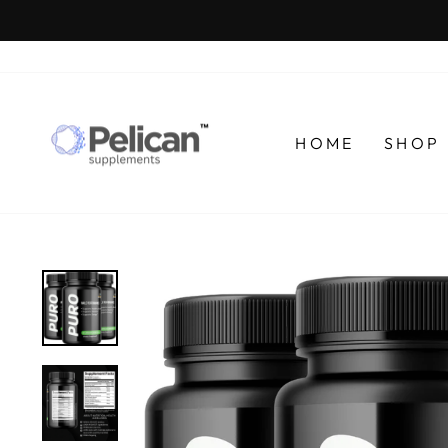
Skip
to
content
HOME
SHOP