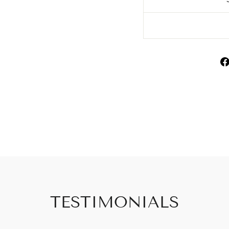
TESTIMONIALS