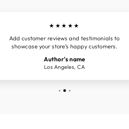
★★★★★
Add customer reviews and testimonials to
showcase your store’s happy customers.
Author's name
Los Angeles, CA