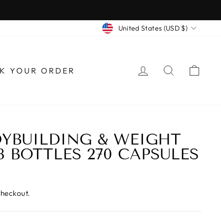
CURRENCY
United States (USD $)
LOG IN
SEARCH
CAR
K YOUR ORDER
YBUILDING & WEIGHT
3 BOTTLES 270 CAPSULES
checkout.