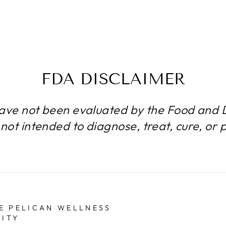
FDA DISCLAIMER
ave not been evaluated by the Food and D
not intended to diagnose, treat, cure, or 
E PELICAN WELLNESS
ITY