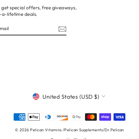
 get special offers, free giveaways,
a-lifetime deals.
E
CURRENCY
United States (USD $)
© 2026 Pelican Vitamins /Pelican Supplements/Dr.Pelican