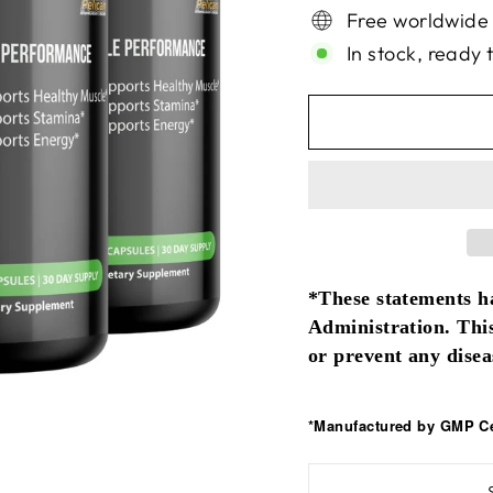
Free worldwide
In stock, ready 
*These statements h
Administration. This
or prevent any disea
*Manufactured by GMP Cer