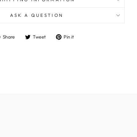
ASK A QUESTION
Share
Tweet
Pin
Share
Tweet
Pin it
on
on
on
Facebook
Twitter
Pinterest