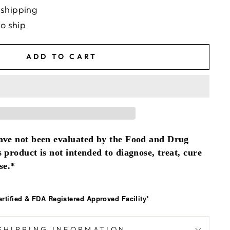
 shipping
to ship
ADD TO CART
ave not been evaluated by the Food and Drug
 product is not intended to diagnose, treat, cure
se.*
tified & FDA Registered Approved Facility*
SHIPPING INFORMATION