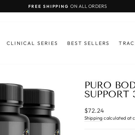
ON ALL ORDERS
FREE SHIPPING
Pause
slideshow
CLINICAL SERIES
BEST SELLERS
TRAC
PURO BOD
SUPPORT 
Regular
$72.24
price
Shipping
calculated at 