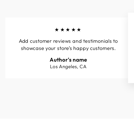
★★★★★
Add customer reviews and testimonials to
showcase your store’s happy customers.
Author's name
Los Angeles, CA