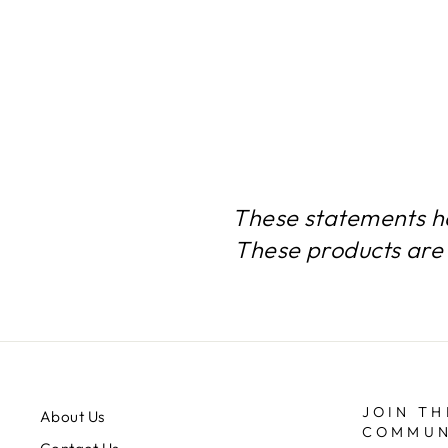
$72.24
These statements h
These products are 
JOIN TH
About Us
COMMUN