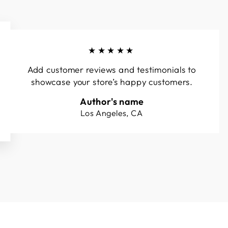
★★★★★
Add customer reviews and testimonials to
showcase your store’s happy customers.
Author's name
Los Angeles, CA