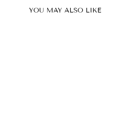
YOU MAY ALSO LIKE