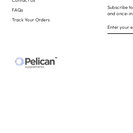
Contact Us
Subscribe to
FAQs
and once-in-
Track Your Orders
ENTER
SUBSCRIB
YOUR
EMAIL