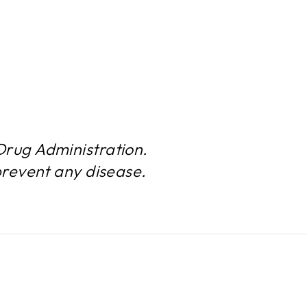
rug Administration.
prevent any disease.