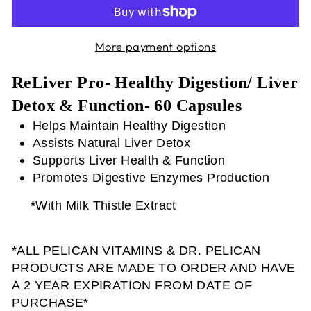
More payment options
ReLiver Pro- Healthy Digestion/ Liver
Detox & Function- 60 Capsules
Helps Maintain Healthy Digestion
Assists Natural Liver Detox
Supports Liver Health & Function
Promotes Digestive Enzymes Production
*
With Milk Thistle Extract
*ALL PELICAN VITAMINS & DR. PELICAN
PRODUCTS ARE MADE TO ORDER AND HAVE
A 2 YEAR EXPIRATION FROM DATE OF
PURCHASE*