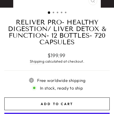
CLOSE
(ESC)
RELIVER PRO- HEALTHY
DIGESTION/ LIVER DETOX &
FUNCTION- 12 BOTTLES- 720
CAPSULES
Regular
$199.99
price
Shipping
calculated at checkout.
Free worldwide shipping
In stock, ready to ship
ADD TO CART