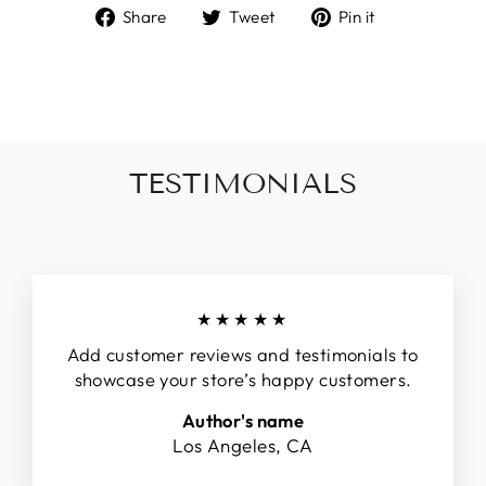
Share
Tweet
Pin
Share
Tweet
Pin it
on
on
on
Facebook
Twitter
Pinterest
TESTIMONIALS
★★★★★
Add customer reviews and testimonials to
showcase your store’s happy customers.
Author's name
Los Angeles, CA