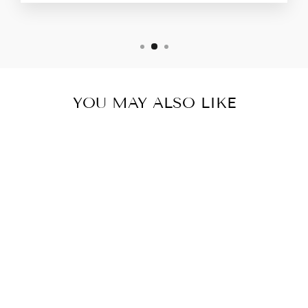
YOU MAY ALSO LIKE
RELIVER PRO-
HEALTHY
DIGESTION/
LIVER DETOX
& FUNCTION-
12 BOTTLES-