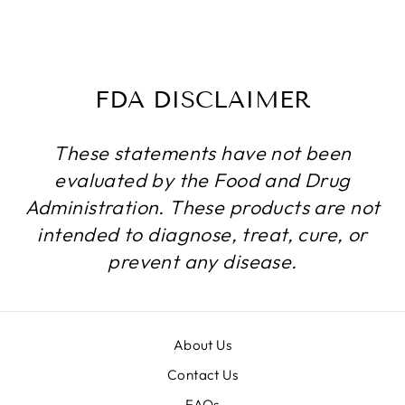
720 CAPSULES
$199.99
FDA DISCLAIMER
These statements have not been
evaluated by the Food and Drug
Administration. These products are not
intended to diagnose, treat, cure, or
prevent any disease.
About Us
Contact Us
FAQs