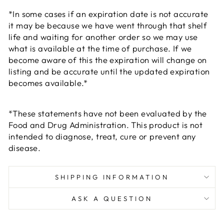
*In some cases if an expiration date is not accurate
it may be because we have went through that shelf
life and waiting for another order so we may use
what is available at the time of purchase. If we
become aware of this the expiration will change on
listing and be accurate until the updated expiration
becomes available.*
*These statements have not been evaluated by the
Food and Drug Administration. This product is not
intended to diagnose, treat, cure or prevent any
disease.
SHIPPING INFORMATION
ASK A QUESTION